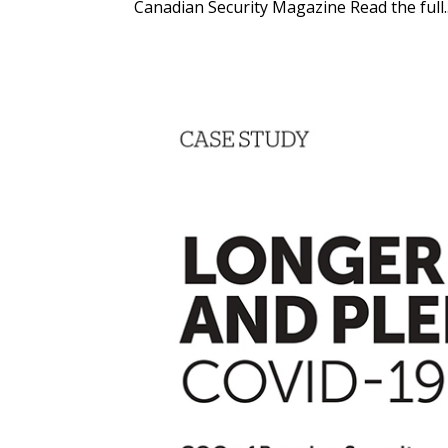
Canadian Security Magazine Read the full..