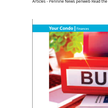
Articles - Pennine News penweb Read the fu