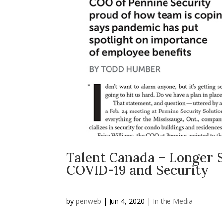
Talent Canada – Longer Sh
COVID-19 and Security
by
penweb
|
Jun 4, 2020
|
In the Media