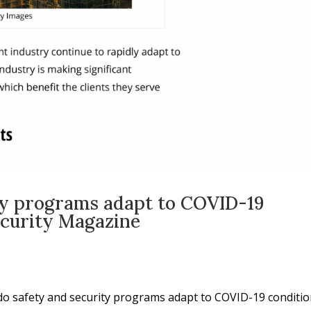
ty programs adapt to COVID-19
ecurity Magazine
do safety and security programs adapt to COVID-19 conditio