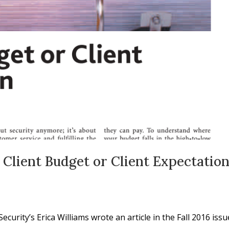
 Client Budget or Client Expectatio
urity’s Erica Williams wrote an article in the Fall 2016 issu