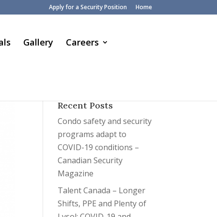
Apply for a Security Position
Home
als
Gallery
Careers
Recent Posts
Condo safety and security
programs adapt to
COVID-19 conditions –
Canadian Security
Magazine
Talent Canada – Longer
Shifts, PPE and Plenty of
Lysol: COVID-19 and