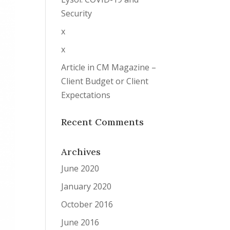
Security
x
x
Article in CM Magazine –
Client Budget or Client
Expectations
Recent Comments
Archives
June 2020
January 2020
October 2016
June 2016