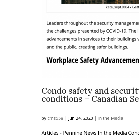
Condo safety and securi
conditions – Canadian S
by
cms558
|
Jun 24, 2020
|
In the Media
Articles - Pennine News In the Media Con