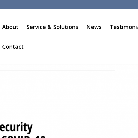
About
Service & Solutions
News
Testimoni
Contact