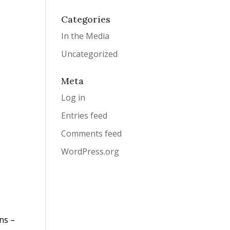
Categories
In the Media
Uncategorized
Meta
Log in
Entries feed
Comments feed
WordPress.org
ns –