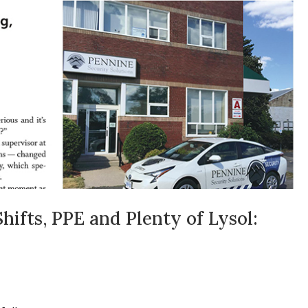
ifts, PPE and Plenty of Lysol: