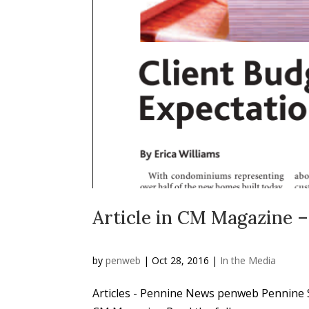
Article in CM Magazine –
by
penweb
|
Oct 28, 2016
|
In the Media
Articles - Pennine News penweb Pennine Sec