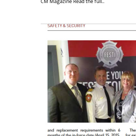
CM Magazine Read the full...