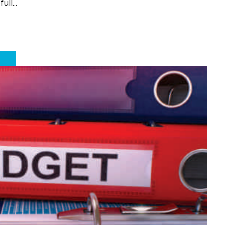
ll...