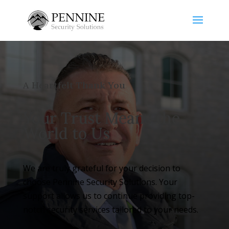
A Heartfelt Thank You
Your Trust Means the
World to Us
We are truly grateful for your decision to
choose Pennine Security Solutions. Your
support allows us to continue providing top-
notch security services tailored to your needs.