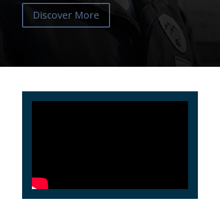
Discover More