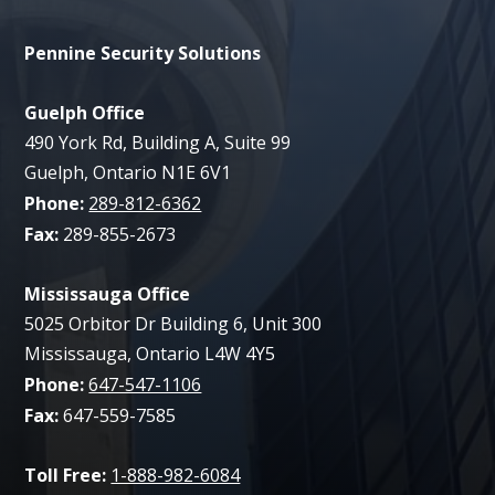
Pennine Security Solutions
Guelph Office
490 York Rd, Building A, Suite 99
Guelph, Ontario N1E 6V1
Phone:
289-812-6362
Fax:
289-855-2673
Mississauga Office
5025 Orbitor Dr Building 6, Unit 300
Mississauga, Ontario L4W 4Y5
Phone:
647-547-1106
Fax:
647-559-7585
Toll Free:
1-888-982-6084