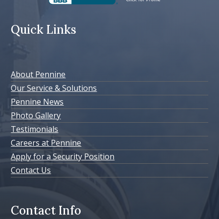
Quick Links
About Pennine
Our Service & Solutions
Pennine News
Photo Gallery
Testimonials
Careers at Pennine
Apply for a Security Position
Contact Us
Contact Info