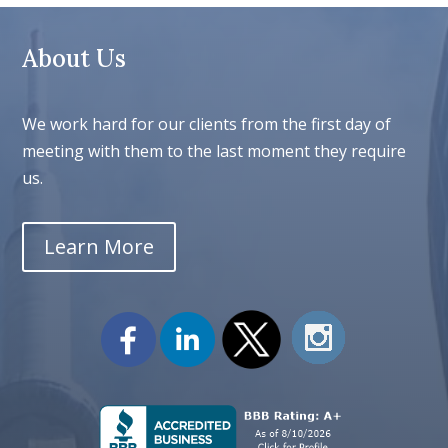
About Us
We work hard for our clients from the first day of
meeting with them to the last moment they require
us.
Learn More